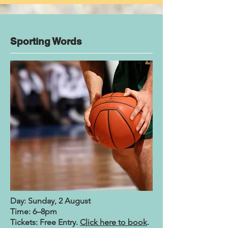
Sporting Words
Day: Sunday, 2 August
Time: 6–8pm
Tickets: Free Entry.
Click here to book
.