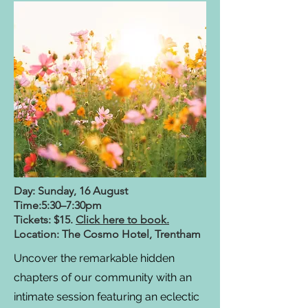
Day: Sunday, 16 August
Time:5:30–7:30pm
Tickets: $15.
Click here to book.
Location: The Cosmo Hotel, Trentham
Uncover the remarkable hidden
chapters of our community with an
intimate session featuring an eclectic