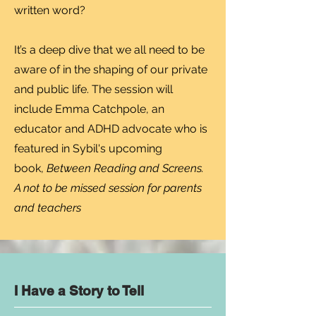
written word?
It’s a deep dive that we all need to be
aware of in the shaping of our private
and public life. The session will
include Emma Catchpole, an
educator and ADHD advocate who is
featured in Sybil's upcoming
book,
Between Reading and Screens.
A not to be missed session for parents
and teachers
I Have a Story to Tell