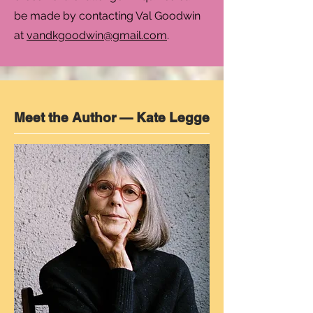
be made by contacting Val Goodwin
at
vandkgoodwin@gmail.com
.
Meet the Author — Kate Legge