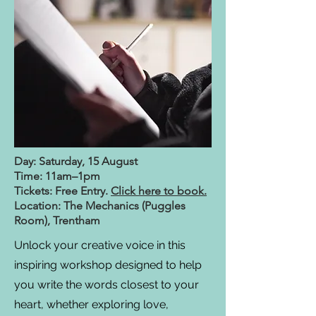
Day: Saturday, 15 August
Time: 11am–1pm
Tickets: Free Entry.
Click here to book.
Location: The Mechanics (Puggles
Room), Trentham
Unlock your creative voice in this
inspiring workshop designed to help
you write the words closest to your
heart, whether exploring love,