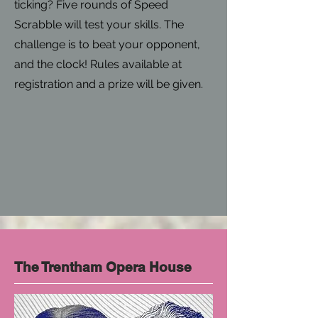
ticking? Five rounds of Speed
Scrabble will test your skills. The
challenge is to beat your opponent,
and the clock! Rules available at
registration and a prize will be given.
The Trentham Opera House