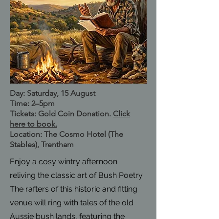
Day: Saturday, 15 August
Time: 2–5pm
Tickets: Gold Coin Donation.
Click
here to book.
Location: The Cosmo Hotel (The
Stables), Trentham
Enjoy a cosy wintry afternoon
reliving the classic art of Bush Poetry.
The rafters of this historic and fitting
venue will ring with tales of the old
Aussie bush lands, featuring the