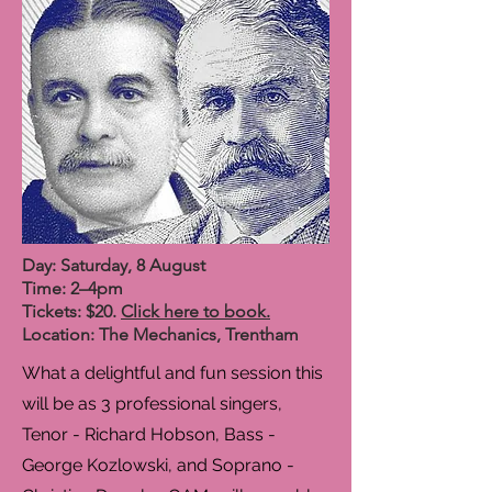
Day: Saturday, 8 August
Time: 2–4pm
Tickets: $20.
Click here to book.
Location: The Mechanics, Trentham
What a delightful and fun session this
will be as 3 professional singers,
Tenor - Richard Hobson, Bass -
George Kozlowski, and Soprano -