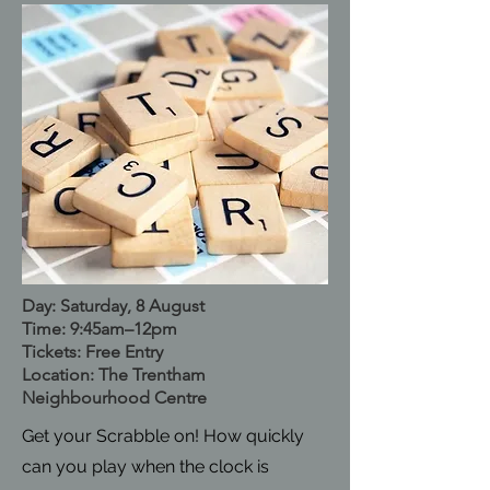
Day: Saturday, 8 August
Time: 9:45am–12pm
Tickets: Free Entry
Location: The Trentham
Neighbourhood Centre
Get your Scrabble on! How quickly
can you play when the clock is