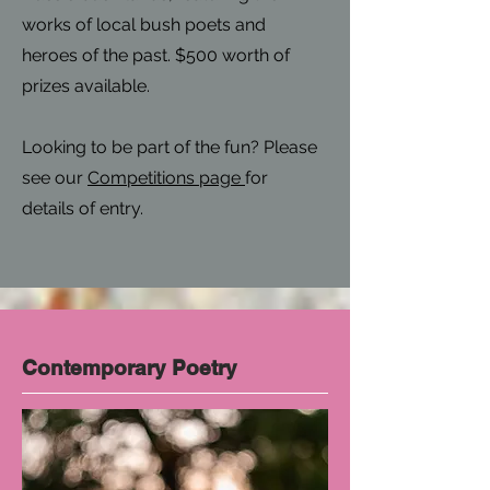
works of local bush poets and
heroes of the past. $500 worth of
prizes available.
Looking to be part of the fun? Please
see our
Competitions page
for
details of entry.
Contemporary Poetry