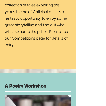
collection of tales exploring this
year's theme of 'Anticipation'. It is a
fantastic opportunity to enjoy some
great storytelling and find out who
will take home the prizes. Please see
our
Competitions page
for details of
entry.​​​
A Poetry Workshop