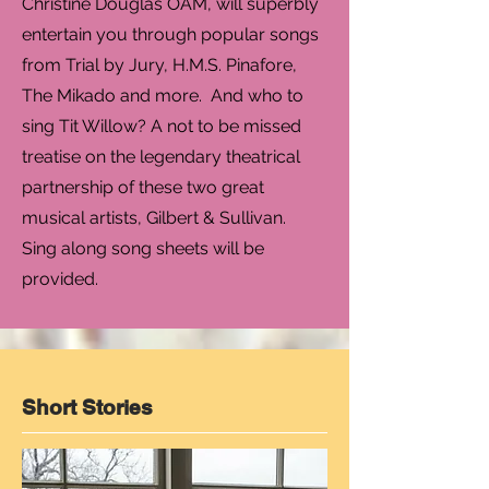
Christine Douglas OAM, will superbly
entertain you through popular songs
from Trial by Jury, H.M.S. Pinafore,
The Mikado and more. And who to
sing Tit Willow? A not to be missed
treatise on the legendary theatrical
partnership of these two great
musical artists, Gilbert & Sullivan.
Sing along song sheets will be
provided.
Short Stories