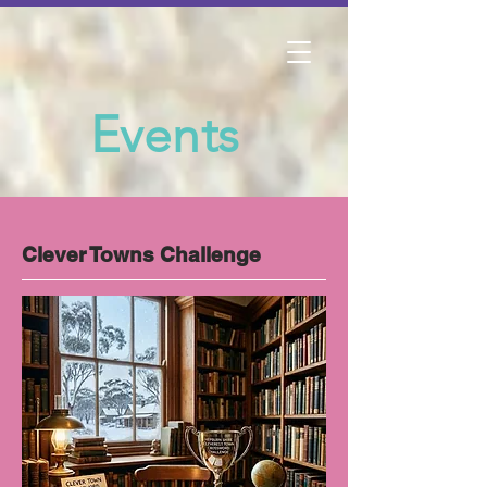
Events
Clever Towns Challenge