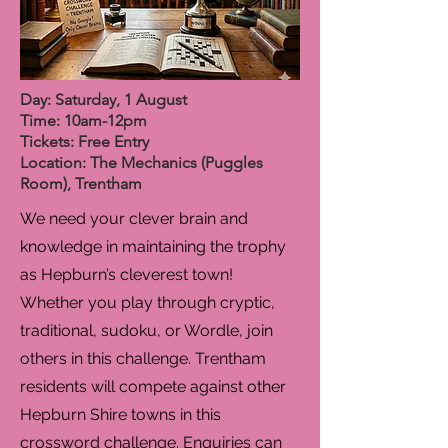
Day: Saturday, 1 August
Time: 10am-12pm
Tickets: Free Entry
Location: The Mechanics (Puggles
Room), Trentham
We need your clever brain and
knowledge in maintaining the trophy
as Hepburn’s cleverest town!
Whether you play through cryptic,
traditional, sudoku, or Wordle, join
others in this challenge. Trentham
residents will compete against other
Hepburn Shire towns in this
crossword challenge. Enquiries can