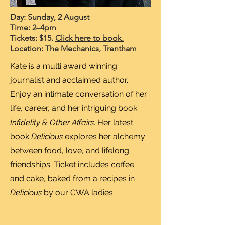
Day: Sunday, 2 August
Time: 2–4pm
Tickets: $15.
Click here to book.
Location: The Mechanics, Trentham
Kate is a multi award winning
journalist and acclaimed author.
Enjoy an intimate conversation of her
life, career, and her intriguing book
Infidelity & Other Affairs
. Her latest
book
Delicious
explores her alchemy
between food, love, and lifelong
friendships. Ticket includes coffee
and cake, baked from a recipes in
Delicious
by our CWA ladies.