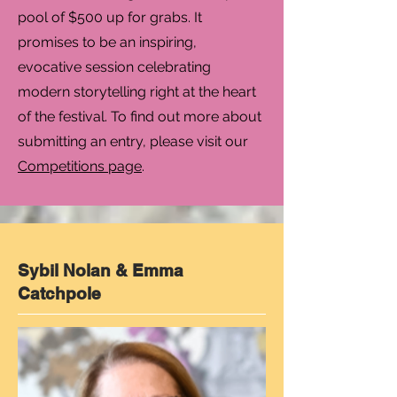
pool of $500 up for grabs. It
promises to be an inspiring,
evocative session celebrating
modern storytelling right at the heart
of the festival. To find out more about
submitting an entry, please visit our
Competitions page
.
Sybil Nolan & Emma
Catchpole