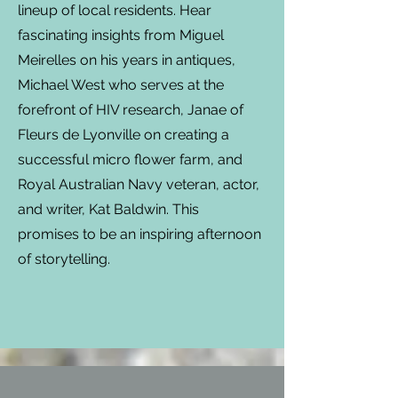
lineup of local residents. Hear
fascinating insights from Miguel
Meirelles on his years in antiques,
Michael West who serves at the
forefront of HIV research, Janae of
Fleurs de Lyonville on creating a
successful micro flower farm, and
Royal Australian Navy veteran, actor,
and writer, Kat Baldwin. This
promises to be an inspiring afternoon
of storytelling.