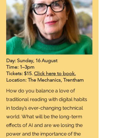
Day: Sunday, 16 August
Time: 1–3pm
Tickets: $15.
Click here to book.
Location: The Mechanics, Trentham
How do you balance a love of
traditional reading with digital habits
in today’s ever-changing technical
world.
What will be the long-term
effects of AI and are we losing the
power and the importance of the