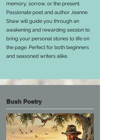
memory, sorrow, or the present.
Passionate poet and author Jeanne
Shaw will guide you through an
awakening and rewarding session to
bring your personal stories to life on
the page. Perfect for both beginners
and seasoned writers alike.
Bush Poetry