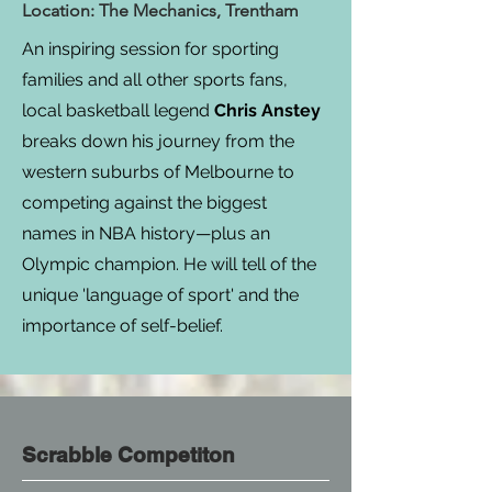
Location: The Mechanics, Trentham
An inspiring session for sporting
families and all other sports fans,
local basketball legend
Chris Anstey
breaks down his journey from the
western suburbs of Melbourne to
competing against the biggest
names in NBA history—plus an
Olympic champion. He will tell of the
unique 'language of sport' and the
importance of self-belief.​​
Scrabble Competiton