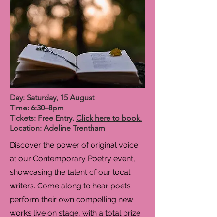
Day: Saturday, 15 August
Time: 6:30–8pm
Tickets: Free Entry.
Click here to book.
Location: Adeline Trentham
Discover the power of original voice
at our Contemporary Poetry event,
showcasing the talent of our local
writers. Come along to hear poets
perform their own compelling new
works live on stage, with a total prize