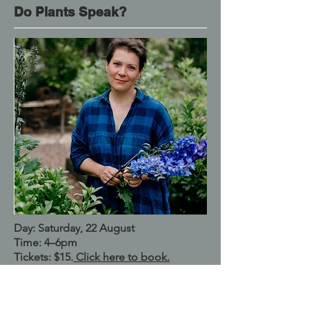
Do Plants Speak?
Day: Saturday, 22 August
Time: 4–6pm
Tickets: $15.
Click here to book.
Location: The Mechanics, Trentham
Named Better Homes & Garden 2026