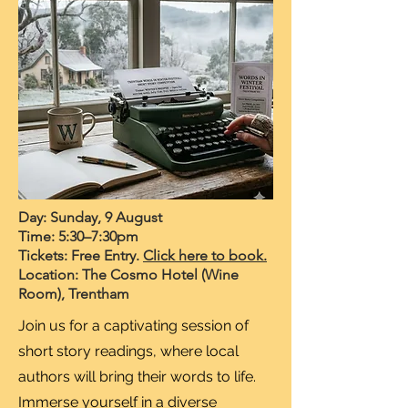
Day: Sunday, 9 August
Time: 5:30–7:30pm
Tickets: Free Entry.
Click here to book.
Location: The Cosmo Hotel (Wine
Room), Trentham
Join us for a captivating session of
short story readings, where local
authors will bring their words to life.
Immerse yourself in a diverse